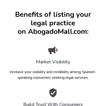
Benefits of listing your
legal practice
on AbogadoMall.com:
Market Visibility
Increase your visibility and credibility among Spanish-
speaking consumers seeking legal services.
Build Trust With Consumers