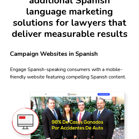
additional Spanish
language marketing
solutions for lawyers that
deliver measurable results
Campaign Websites in Spanish
Engage Spanish-speaking consumers with a mobile-
friendly website featuring compelling Spanish content.