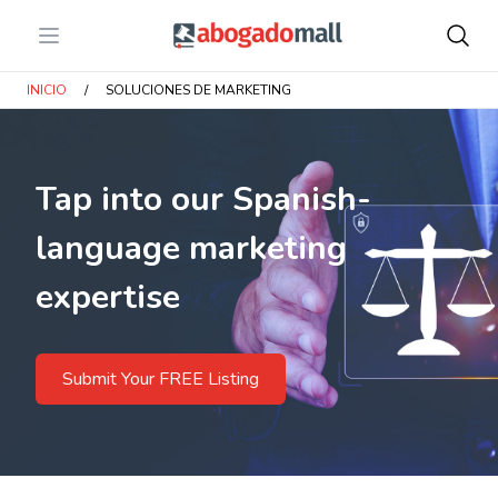
Open menu
Abogadomall
INICIO
/
SOLUCIONES DE MARKETING
Tap into our Spanish-
language marketing
expertise
Submit Your FREE Listing