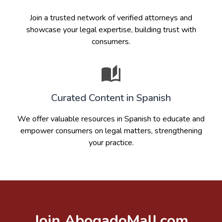
Join a trusted network of verified attorneys and
showcase your legal expertise, building trust with
consumers.
Curated Content in Spanish
We offer valuable resources in Spanish to educate and
empower consumers on legal matters, strengthening
your practice.
Join AbogadoMall.com