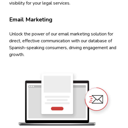
visibility for your legal services.
Email Marketing
Unlock the power of our email marketing solution for
direct, effective communication with our database of
Spanish-speaking consumers, driving engagement and
growth.