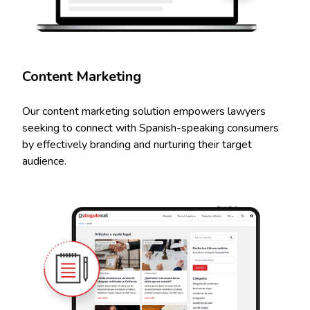
Content Marketing
Our content marketing solution empowers lawyers
seeking to connect with Spanish-speaking consumers
by effectively branding and nurturing their target
audience.