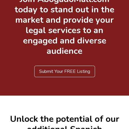
today to stand out in the
market and provide your
legal services to an
engaged and diverse
audience
Submit Your FREE Listing
Unlock the potential of our