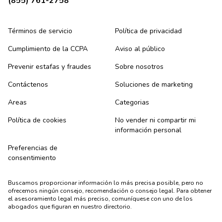
(855) 761-2758
Términos de servicio
Política de privacidad
Cumplimiento de la CCPA
Aviso al público
Prevenir estafas y fraudes
Sobre nosotros
Contáctenos
Soluciones de marketing
Areas
Categorias
Política de cookies
No vender ni compartir mi
información personal
Preferencias de
consentimiento
Buscamos proporcionar información lo más precisa posible, pero no
ofrecemos ningún consejo, recomendación o consejo legal. Para obtener
el asesoramiento legal más preciso, comuníquese con uno de los
abogados que figuran en nuestro directorio.