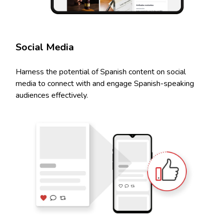
Social Media
Harness the potential of Spanish content on social
media to connect with and engage Spanish-speaking
audiences effectively.