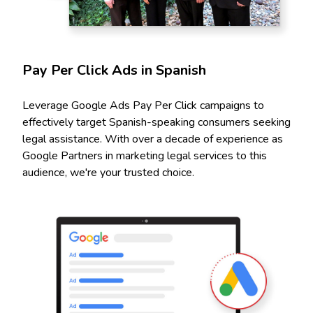
Pay Per Click Ads in Spanish
Leverage Google Ads Pay Per Click campaigns to
effectively target Spanish-speaking consumers seeking
legal assistance. With over a decade of experience as
Google Partners in marketing legal services to this
audience, we're your trusted choice.