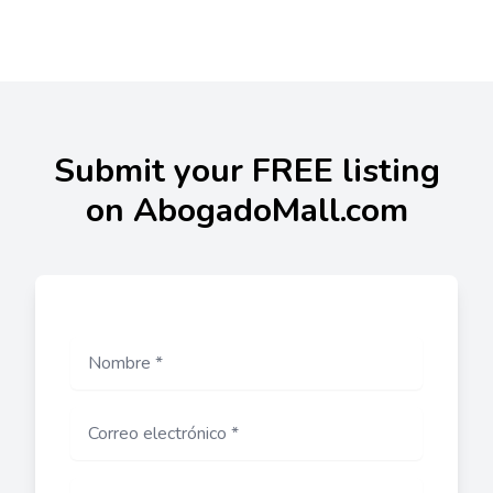
Submit your FREE listing
on AbogadoMall.com