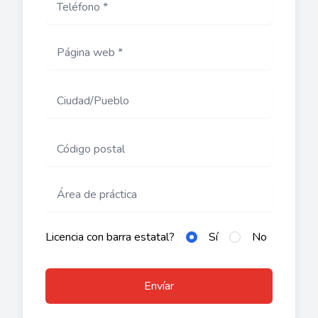
Licencia con barra estatal?
Sí
No
Envíar