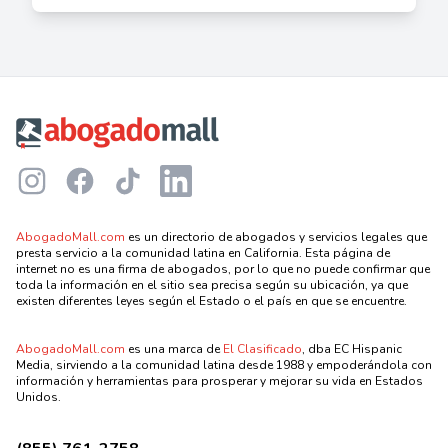
Footer
Instagram
Facebook
TikTok
LinkedIn
AbogadoMall.com
es un directorio de abogados y servicios legales que
presta servicio a la comunidad latina en California. Esta página de
internet no es una firma de abogados, por lo que no puede confirmar que
toda la información en el sitio sea precisa según su ubicación, ya que
existen diferentes leyes según el Estado o el país en que se encuentre.
AbogadoMall.com
es una marca de
El Clasificado
, dba EC Hispanic
Media, sirviendo a la comunidad latina desde 1988 y empoderándola con
información y herramientas para prosperar y mejorar su vida en Estados
Unidos.