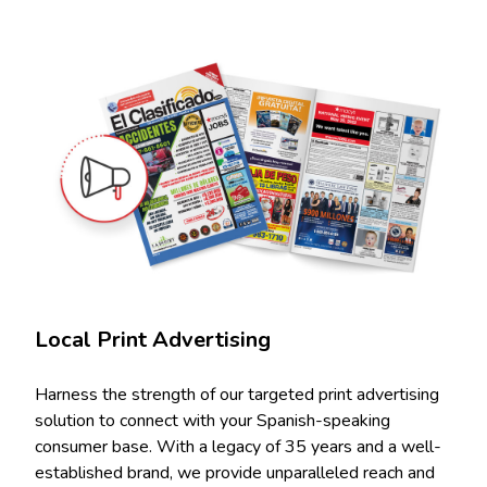
Local Print Advertising
Harness the strength of our targeted print advertising
solution to connect with your Spanish-speaking
consumer base. With a legacy of 35 years and a well-
established brand, we provide unparalleled reach and